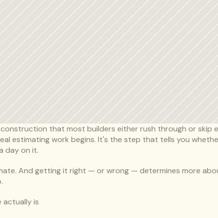
 construction that most builders either rush through or skip ent
l estimating work begins. It's the step that tells you whether
 day on it.
timate. And getting it right — or wrong — determines more about
.
 actually is