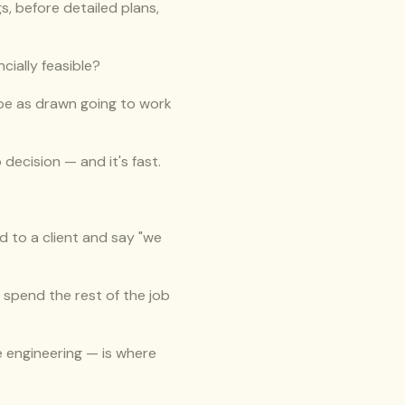
, before detailed plans, 
ncially feasible?
ope as drawn going to work 
decision — and it's fast.
d to a client and say "we 
 spend the rest of the job 
e engineering — is where 