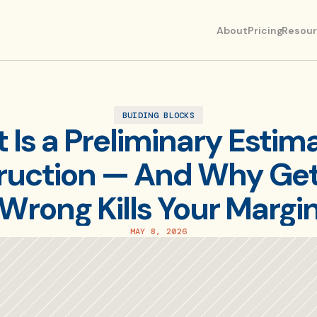
About
Pricing
Resou
BUIDING BLOCKS
Is a Preliminary Estimat
uction — And Why Getti
Wrong Kills Your Margi
MAY 8, 2026