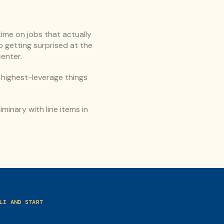
me on jobs that actually 
 getting surprised at the 
center.
highest-leverage things 
minary with line items in 
I AND START 