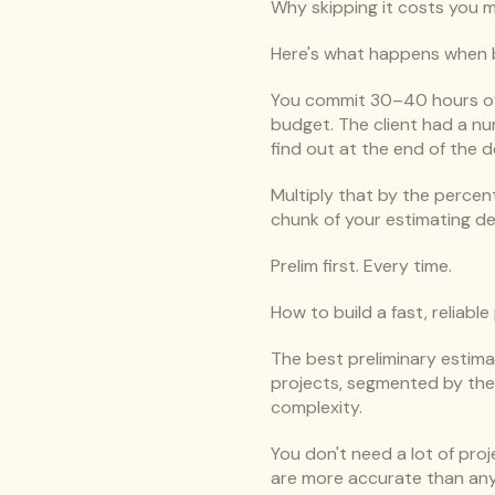
Why skipping it costs you 
Here's what happens when bu
You commit 30–40 hours of e
budget. The client had a nu
find out at the end of the d
Multiply that by the percenta
chunk of your estimating d
Prelim first. Every time.
How to build a fast, reliable
The best preliminary estima
projects, segmented by the v
complexity.
You don't need a lot of proj
are more accurate than any