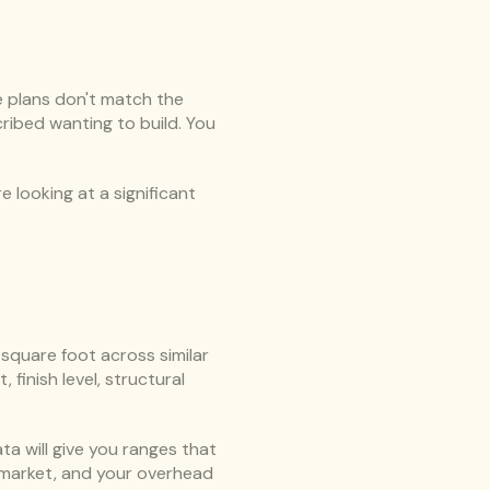
 plans don't match the 
ibed wanting to build. You 
 looking at a significant 
quare foot across similar 
inish level, structural 
a will give you ranges that 
market, and your overhead 