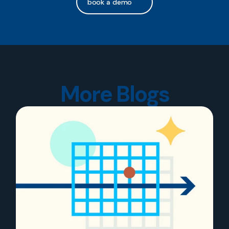
book a demo
More Blogs