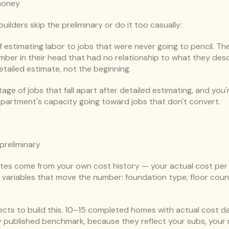
money
ilders skip the preliminary or do it too casually:
stimating labor to jobs that were never going to pencil. The
mber in their head that had no relationship to what they descr
etailed estimate, not the beginning.
ge of jobs that fall apart after detailed estimating, and you're
epartment's capacity going toward jobs that don't convert.
 preliminary
tes come from your own cost history — your actual cost per s
ariables that move the number: foundation type, floor count, f
ects to build this. 10–15 completed homes with actual cost dat
 published benchmark, because they reflect your subs, your 