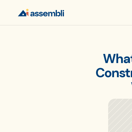
What 
Constr