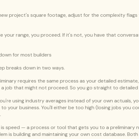
ew project's square footage, adjust for the complexity flags y
side your range, you proceed. If it's not, you have that conver
down for most builders
tep breaks down in two ways.
eliminary requires the same process as your detailed estimate, y
r a job that might not proceed. So you go straight to detailed
f you're using industry averages instead of your own actuals, yo
c to your business. You'll either be too high (losing jobs you c
.
m is speed — a process or tool that gets you to a preliminary 
lem is building and maintaining your own cost database. Both 