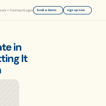
rces
Contact
Login
book a demo
sign up now
e in 
ng It 
n