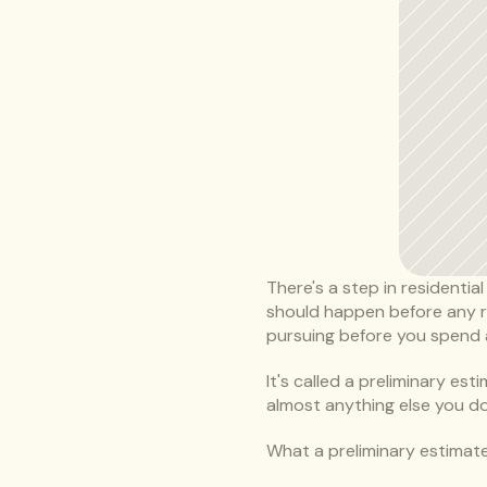
There's a step in residential
should happen before any rea
pursuing before you spend a
It's called a preliminary es
almost anything else you do
What a preliminary estimate