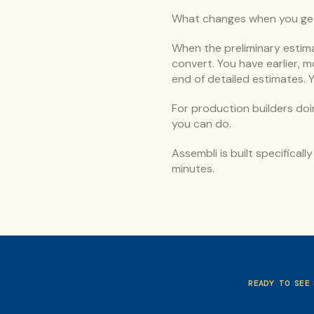
What changes when you get 
When the preliminary estima
convert. You have earlier, 
end of detailed estimates. 
For production builders doi
you can do.
Assembli is built specificall
minutes.
READY TO SEE