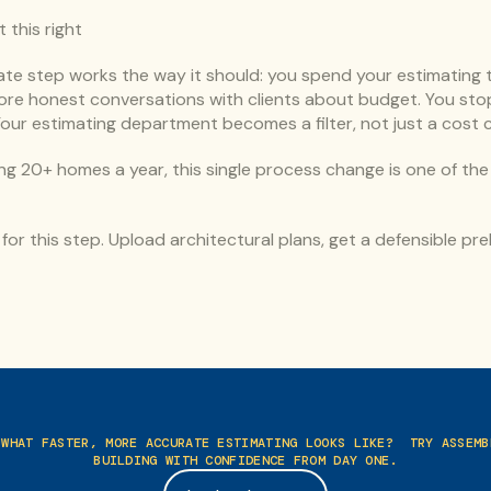
this right
te step works the way it should: you spend your estimating ti
more honest conversations with clients about budget. You stop
Your estimating department becomes a filter, not just a cost 
ng 20+ homes a year, this single process change is one of the 
y for this step. Upload architectural plans, get a defensible preli
 WHAT FASTER, MORE ACCURATE ESTIMATING LOOKS LIKE?  TRY ASSEMBL
BUILDING WITH CONFIDENCE FROM DAY ONE.