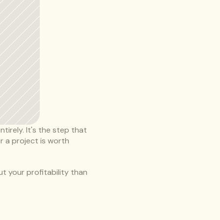
irely. It's the step that 
 a project is worth 
 your profitability than 