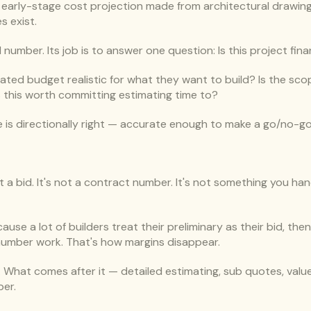
n early-stage cost projection made from architectural drawings
s exist.
al number. Its job is to answer one question: Is this project fina
s stated budget realistic for what they want to build? Is the sc
s this worth committing estimating time to?
 is directionally right — accurate enough to make a go/no-go 
t a bid. It's not a contract number. It's not something you han
use a lot of builders treat their preliminary as their bid, then
 number work. That's how margins disappear.
er. What comes after it — detailed estimating, sub quotes, valu
ber.