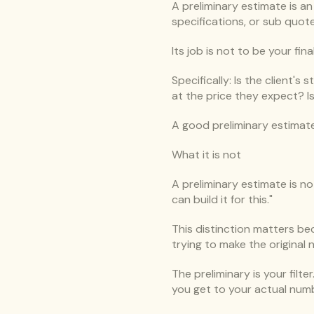
A preliminary estimate is a
specifications, or sub quote
Its job is not to be your fin
Specifically: Is the client'
at the price they expect? I
A good preliminary estimate
What it is not
A preliminary estimate is no
can build it for this."
This distinction matters beca
trying to make the original
The preliminary is your filt
you get to your actual num