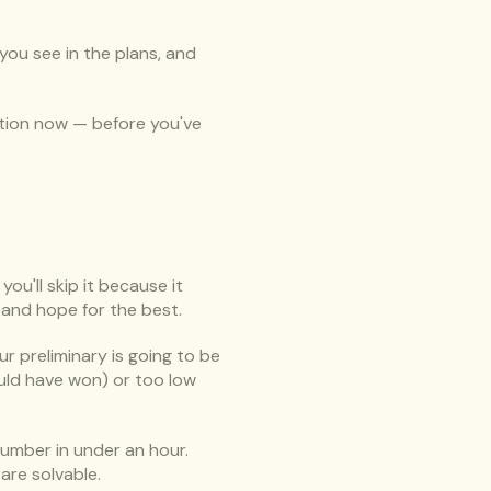
ou see in the plans, and 
sation now — before you've 
ou'll skip it because it 
 and hope for the best.
ur preliminary is going to be 
ould have won) or too low 
number in under an hour. 
are solvable.