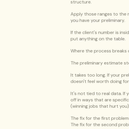
structure.
Apply those ranges to the n
you have your preliminary.
If the client's number is in
put anything on the table.
Where the process breaks 
The preliminary estimate s
It takes too long. If your pr
doesn't feel worth doing fo
It's not tied to real data. I
off in ways that are specifi
(winning jobs that hurt you)
The fix for the first proble
The fix for the second prob