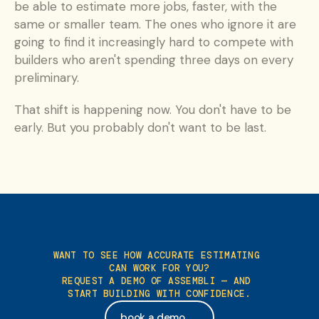
be able to estimate more jobs, faster, with the 
same or smaller team. The ones who ignore it are 
going to find it increasingly hard to compete with 
builders who aren't spending three days on every 
preliminary.
That shift is happening now. You don't have to be 
early. But you probably don't want to be last.
WANT TO SEE HOW ACCURATE ESTIMATING 
CAN WORK FOR YOU?
REQUEST A DEMO OF ASSEMBLI — AND 
START BUILDING WITH CONFIDENCE.
book a demo