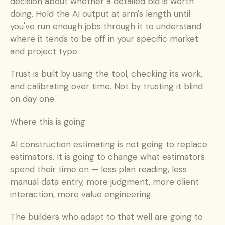
decision about whether a detailed bid is worth 
doing. Hold the AI output at arm's length until 
you've run enough jobs through it to understand 
where it tends to be off in your specific market 
and project type.
Trust is built by using the tool, checking its work, 
and calibrating over time. Not by trusting it blind 
on day one.
Where this is going
AI construction estimating is not going to replace 
estimators. It is going to change what estimators 
spend their time on — less plan reading, less 
manual data entry, more judgment, more client 
interaction, more value engineering.
The builders who adapt to that well are going to 