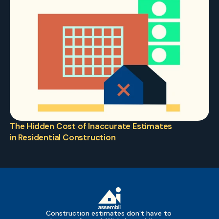
The Hidden Cost of Inaccurate Estimates 
in Residential Construction
Construction estimates don’t have to 