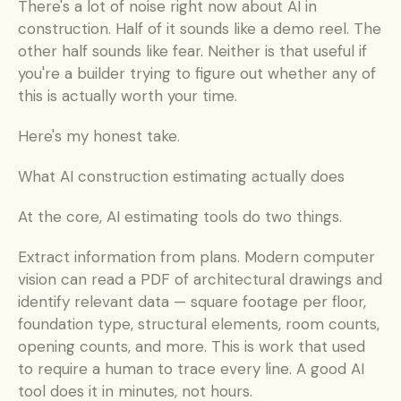
There's a lot of noise right now about AI in 
construction. Half of it sounds like a demo reel. The 
other half sounds like fear. Neither is that useful if 
you're a builder trying to figure out whether any of 
this is actually worth your time.
Here's my honest take.
What AI construction estimating actually does
At the core, AI estimating tools do two things.
Extract information from plans. Modern computer 
vision can read a PDF of architectural drawings and 
identify relevant data — square footage per floor, 
foundation type, structural elements, room counts, 
opening counts, and more. This is work that used 
to require a human to trace every line. A good AI 
tool does it in minutes, not hours.