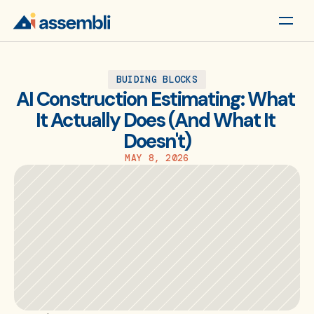
BUIDING BLOCKS
AI Construction Estimating: What 
It Actually Does (And What It 
Doesn't)
MAY 8, 2026