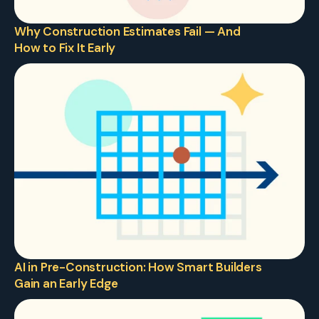
Why Construction Estimates Fail — And 
How to Fix It Early
AI in Pre-Construction: How Smart Builders 
Gain an Early Edge