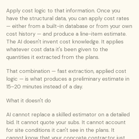
Apply cost logic to that information. Once you 
have the structural data, you can apply cost rates 
— either from a built-in database or from your own 
cost history — and produce a line-item estimate. 
The AI doesn't invent cost knowledge. It applies 
whatever cost data it's been given to the 
quantities it extracted from the plans.
That combination — fast extraction, applied cost 
logic — is what produces a preliminary estimate in 
15–20 minutes instead of a day.
What it doesn't do
AI cannot replace a skilled estimator on a detailed 
bid. It cannot quote your subs. It cannot account 
for site conditions it can't see in the plans. It 
cannot know that your concrete contractor just 