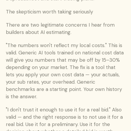
The skepticism worth taking seriously
There are two legitimate concerns I hear from 
builders about AI estimating.
"The numbers won't reflect my local costs." This is 
valid. Generic AI tools trained on national cost data 
will give you numbers that may be off by 15–30% 
depending on your market. The fix is a tool that 
lets you apply your own cost data — your actuals, 
your sub rates, your overhead. Generic 
benchmarks are a starting point. Your own history 
is the answer.
"I don't trust it enough to use it for a real bid." Also 
valid — and the right response is to not use it for a 
real bid. Use it for a preliminary. Use it for the 