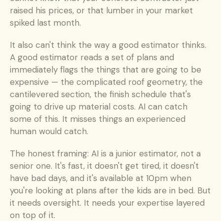
raised his prices, or that lumber in your market 
spiked last month.
It also can't think the way a good estimator thinks. 
A good estimator reads a set of plans and 
immediately flags the things that are going to be 
expensive — the complicated roof geometry, the 
cantilevered section, the finish schedule that's 
going to drive up material costs. AI can catch 
some of this. It misses things an experienced 
human would catch.
The honest framing: AI is a junior estimator, not a 
senior one. It's fast, it doesn't get tired, it doesn't 
have bad days, and it's available at 10pm when 
you're looking at plans after the kids are in bed. But 
it needs oversight. It needs your expertise layered 
on top of it.