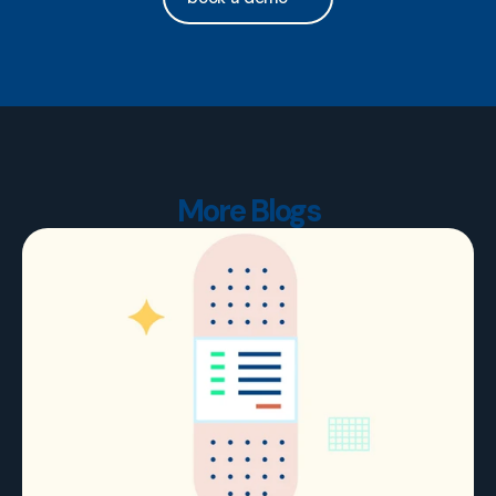
More Blogs