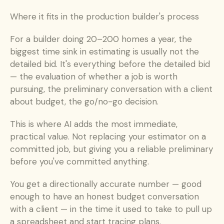
Where it fits in the production builder's process
For a builder doing 20–200 homes a year, the 
biggest time sink in estimating is usually not the 
detailed bid. It's everything before the detailed bid 
— the evaluation of whether a job is worth 
pursuing, the preliminary conversation with a client 
about budget, the go/no-go decision.
This is where AI adds the most immediate, 
practical value. Not replacing your estimator on a 
committed job, but giving you a reliable preliminary 
before you've committed anything.
You get a directionally accurate number — good 
enough to have an honest budget conversation 
with a client — in the time it used to take to pull up 
a spreadsheet and start tracing plans.